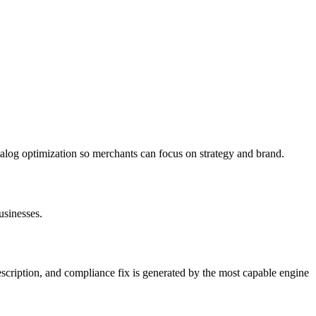
log optimization so merchants can focus on strategy and brand.
usinesses.
description, and compliance fix is generated by the most capable engine