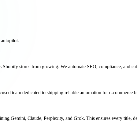
utopilot.
ps Shopify stores from growing. We automate SEO, compliance, and cata
ocused team dedicated to shipping reliable automation for e-commerce b
bining
Gemini
,
Claude
,
Perplexity
, and
Grok
. This ensures every title, 