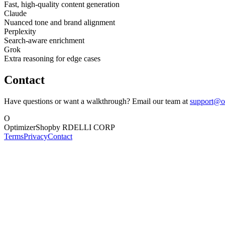
Fast, high-quality content generation
Claude
Nuanced tone and brand alignment
Perplexity
Search-aware enrichment
Grok
Extra reasoning for edge cases
Contact
Have questions or want a walkthrough? Email our team at
support@o
O
OptimizerShop
by RDELLI CORP
Terms
Privacy
Contact