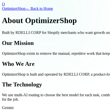
O
OptimizerShop
← Back to Home
About OptimizerShop
Built by RDELLI CORP for Shopify merchants who want growth on a
Our Mission
OptimizerShop exists to remove the manual, repetitive work that kee
Who We Are
OptimizerShop is built and operated by
RDELLI CORP
, a product-f
The Technology
We use multi-AI routing to choose the best model for each task, com
for the job.
Gemini