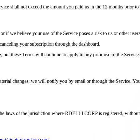
Service shall not exceed the amount you paid us in the 12 months prior to t
 if we believe your use of the Service poses a risk to us or other users
canceling your subscription through the dashboard.
, but these Terms will continue to apply to any prior use of the Service.
erial changes, we will notify you by email or through the Service. Your 
e laws of the jurisdiction where RDELLI CORP is registered, without re
port@optimizershop.com