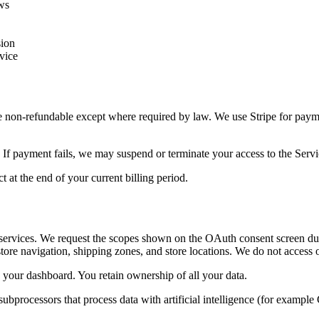
aws
sion
vice
 are non-refundable except where required by law. We use Stripe for pa
 If payment fails, we may suspend or terminate your access to the Servi
 at the end of your current billing period.
services. We request the scopes shown on the OAuth consent screen duri
store navigation, shipping zones, and store locations. We do not access
your dashboard. You retain ownership of all your data.
 subprocessors that process data with artificial intelligence (for exam