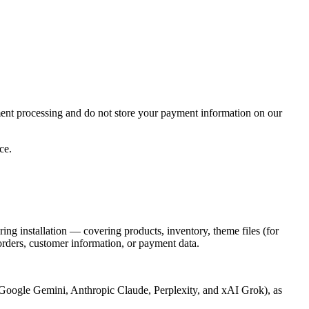
yment processing and do not store your payment information on our
ce.
ng installation — covering products, inventory, theme files (for
 orders, customer information, or payment data.
ple Google Gemini, Anthropic Claude, Perplexity, and xAI Grok), as