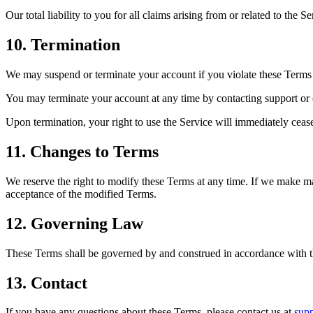
Our total liability to you for all claims arising from or related to the 
10. Termination
We may suspend or terminate your account if you violate these Terms or
You may terminate your account at any time by contacting support or 
Upon termination, your right to use the Service will immediately cease
11. Changes to Terms
We reserve the right to modify these Terms at any time. If we make mat
acceptance of the modified Terms.
12. Governing Law
These Terms shall be governed by and construed in accordance with th
13. Contact
If you have any questions about these Terms, please contact us at
sup