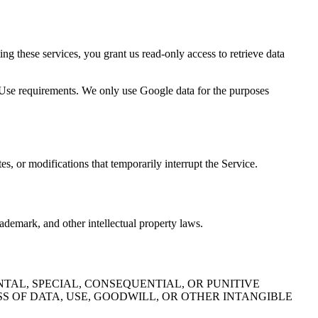
 these services, you grant us read-only access to retrieve data
 Use requirements. We only use Google data for the purposes
s, or modifications that temporarily interrupt the Service.
ademark, and other intellectual property laws.
TAL, SPECIAL, CONSEQUENTIAL, OR PUNITIVE
S OF DATA, USE, GOODWILL, OR OTHER INTANGIBLE