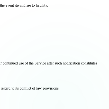
he event giving rise to liability.
.
continued use of the Service after such notification constitutes
gard to its conflict of law provisions.