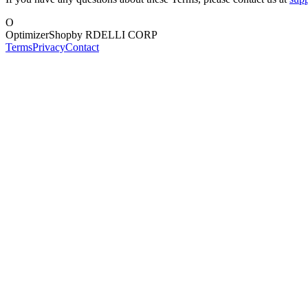
O
OptimizerShop
by RDELLI CORP
Terms
Privacy
Contact