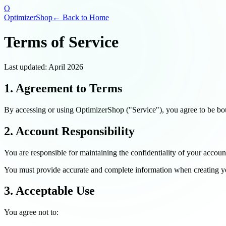
O
OptimizerShop
← Back to Home
Terms of Service
Last updated: April 2026
1. Agreement to Terms
By accessing or using OptimizerShop ("Service"), you agree to be bou
2. Account Responsibility
You are responsible for maintaining the confidentiality of your accoun
You must provide accurate and complete information when creating yo
3. Acceptable Use
You agree not to: