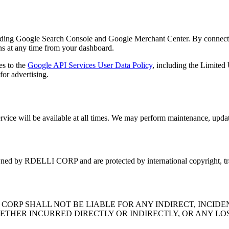
uding Google Search Console and Google Merchant Center. By connecting
ns at any time from your dashboard.
s to the
Google API Services User Data Policy
, including the Limited
for advertising.
ervice will be available at all times. We may perform maintenance, update
 owned by RDELLI CORP and are protected by international copyright, tr
ORP SHALL NOT BE LIABLE FOR ANY INDIRECT, INCIDEN
ETHER INCURRED DIRECTLY OR INDIRECTLY, OR ANY LOS