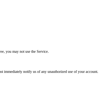
ree, you may not use the Service.
must immediately notify us of any unauthorized use of your account.