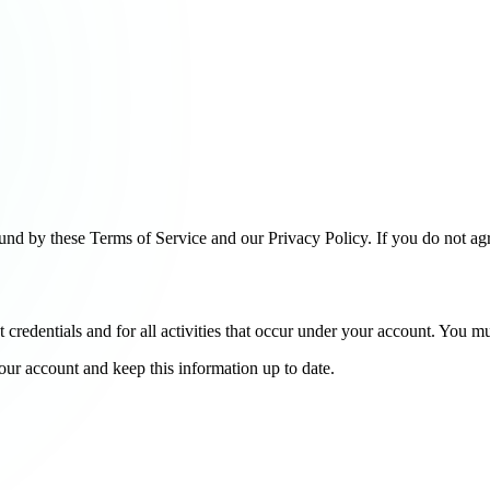
nd by these Terms of Service and our Privacy Policy. If you do not ag
t credentials and for all activities that occur under your account. You 
ur account and keep this information up to date.