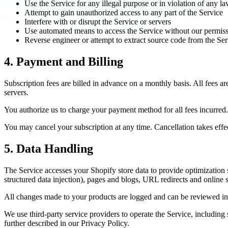
Use the Service for any illegal purpose or in violation of any l
Attempt to gain unauthorized access to any part of the Service
Interfere with or disrupt the Service or servers
Use automated means to access the Service without our permis
Reverse engineer or attempt to extract source code from the Ser
4. Payment and Billing
Subscription fees are billed in advance on a monthly basis. All fees
servers.
You authorize us to charge your payment method for all fees incurred.
You may cancel your subscription at any time. Cancellation takes effect
5. Data Handling
The Service accesses your Shopify store data to provide optimization 
structured data injection), pages and blogs, URL redirects and online 
All changes made to your products are logged and can be reviewed in 
We use third-party service providers to operate the Service, including
further described in our Privacy Policy.