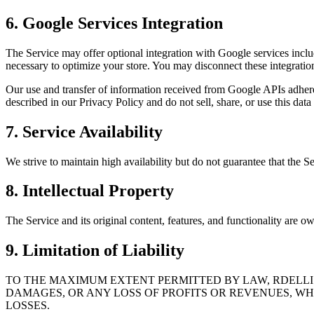
6. Google Services Integration
The Service may offer optional integration with Google services incl
necessary to optimize your store. You may disconnect these integratio
Our use and transfer of information received from Google APIs adhere
described in our Privacy Policy and do not sell, share, or use this data 
7. Service Availability
We strive to maintain high availability but do not guarantee that the S
8. Intellectual Property
The Service and its original content, features, and functionality are
9. Limitation of Liability
TO THE MAXIMUM EXTENT PERMITTED BY LAW, RDELLI C
DAMAGES, OR ANY LOSS OF PROFITS OR REVENUES, WH
LOSSES.