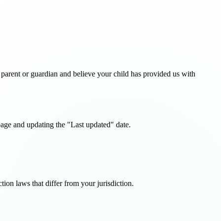
 parent or guardian and believe your child has provided us with
page and updating the "Last updated" date.
ion laws that differ from your jurisdiction.