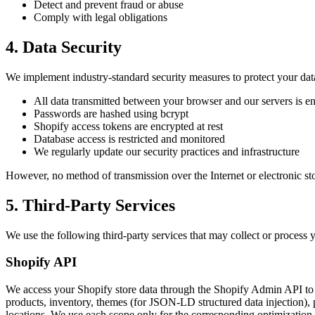
Detect and prevent fraud or abuse
Comply with legal obligations
4. Data Security
We implement industry-standard security measures to protect your dat
All data transmitted between your browser and our servers is
Passwords are hashed using bcrypt
Shopify access tokens are encrypted at rest
Database access is restricted and monitored
We regularly update our security practices and infrastructure
However, no method of transmission over the Internet or electronic st
5. Third-Party Services
We use the following third-party services that may collect or process 
Shopify API
We access your Shopify store data through the Shopify Admin API to pr
products, inventory, themes (for JSON-LD structured data injection), 
locations. We use each scope only for the corresponding optimization f