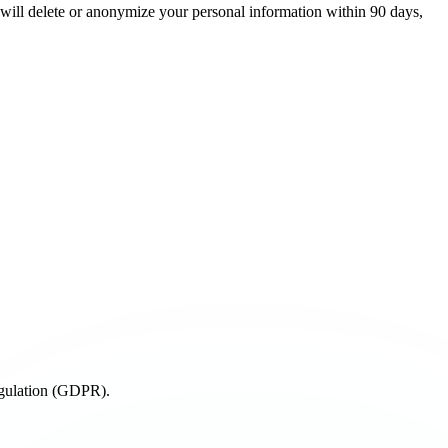
e will delete or anonymize your personal information within 90 days,
egulation (GDPR).