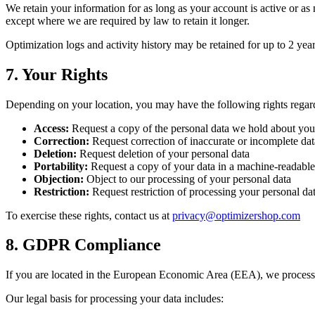
We retain your information for as long as your account is active or a
except where we are required by law to retain it longer.
Optimization logs and activity history may be retained for up to 2 ye
7. Your Rights
Depending on your location, you may have the following rights regar
Access:
Request a copy of the personal data we hold about you
Correction:
Request correction of inaccurate or incomplete dat
Deletion:
Request deletion of your personal data
Portability:
Request a copy of your data in a machine-readable
Objection:
Object to our processing of your personal data
Restriction:
Request restriction of processing your personal da
To exercise these rights, contact us at
privacy@optimizershop.com
8. GDPR Compliance
If you are located in the European Economic Area (EEA), we process
Our legal basis for processing your data includes: