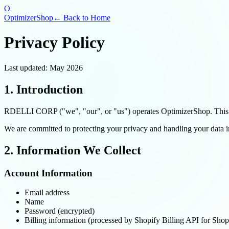
O
OptimizerShop
← Back to Home
Privacy Policy
Last updated: May 2026
1. Introduction
RDELLI CORP ("we", "our", or "us") operates OptimizerShop. This Pr
We are committed to protecting your privacy and handling your data 
2. Information We Collect
Account Information
Email address
Name
Password (encrypted)
Billing information (processed by Shopify Billing API for Shopif