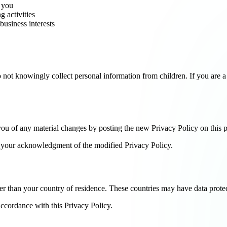
h you
g activities
business interests
o not knowingly collect personal information from children. If you are a
you of any material changes by posting the new Privacy Policy on this 
es your acknowledgment of the modified Privacy Policy.
r than your country of residence. These countries may have data protect
accordance with this Privacy Policy.