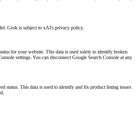
l. Grok is subject to xAI's privacy policy.
atus for your website. This data is used solely to identify broken
Console settings. You can disconnect Google Search Console at any
status. This data is used to identify and fix product listing issues
d.