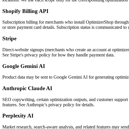
Shopify Billing API
Subscription billing for merchants who install OptimizerShop through
or store payment card details. Subscription status is communicated to 
Stripe
Direct-website signups (merchants who create an account at optimizers
See Stripe's privacy policy for how they handle payment data.
Google Gemini AI
Product data may be sent to Google Gemini AI for generating optimized c
Anthropic Claude AI
SEO copywriting, certain optimization outputs, and customer support c
features. See Anthropic's privacy policy for details.
Perplexity AI
Market research, search-aware analysis, and related features may send pr