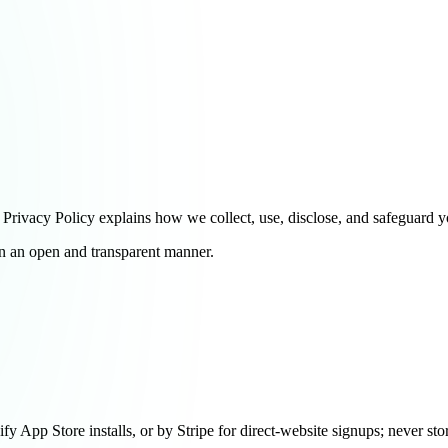
ivacy Policy explains how we collect, use, disclose, and safeguard y
in an open and transparent manner.
y App Store installs, or by Stripe for direct-website signups; never sto