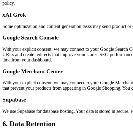
policy.
xAI Grok
Some optimization and content-generation tasks may send product or ca
Google Search Console
With your explicit consent, we may connect to your Google Search Conso
URLs and create redirects that improve your store's SEO performanc
time from your dashboard.
Google Merchant Center
With your explicit consent, we may connect to your Google Merchant Cen
that prevent your products from appearing in Google Shopping. You 
Supabase
We use Supabase for database hosting. Your data is stored in secure, e
6. Data Retention