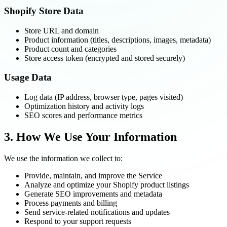
Shopify Store Data
Store URL and domain
Product information (titles, descriptions, images, metadata)
Product count and categories
Store access token (encrypted and stored securely)
Usage Data
Log data (IP address, browser type, pages visited)
Optimization history and activity logs
SEO scores and performance metrics
3. How We Use Your Information
We use the information we collect to:
Provide, maintain, and improve the Service
Analyze and optimize your Shopify product listings
Generate SEO improvements and metadata
Process payments and billing
Send service-related notifications and updates
Respond to your support requests