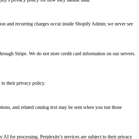
tion and recurring charges occur inside Shopify Admin; we never see
hrough Stripe. We do not store credit card information on our servers.
to their privacy policy.
tions, and related catalog text may be sent when you run those
y AI for processing. Perplexity's services are subject to their privacy