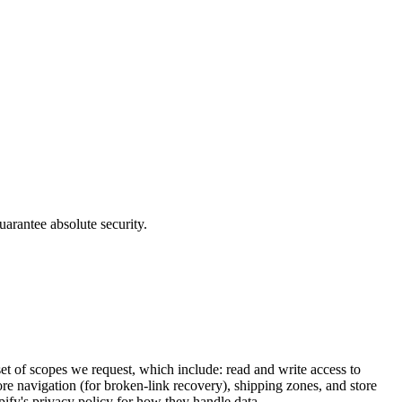
uarantee absolute security.
et of scopes we request, which include: read and write access to
re navigation (for broken-link recovery), shipping zones, and store
pify's privacy policy for how they handle data.