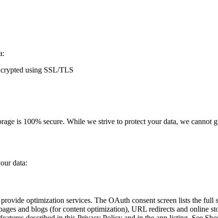
a:
 encrypted using SSL/TLS
orage is 100% secure. While we strive to protect your data, we cannot g
your data:
ovide optimization services. The OAuth consent screen lists the full s
pages and blogs (for content optimization), URL redirects and online sto
eatures described in this Privacy Policy and in the app listing. See Sho