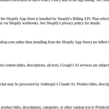
 the Shopify App Store is handled by Shopify's Billing API. Plan selec
us via Shopify webhooks. See Shopify's privacy policy for details.
hop.com rather than installing from the Shopify App Store) are billed t
ontent (titles, descriptions, alt text). Google's AI services are subject 
hat may be processed by Anthropic's Claude AI. Product titles, descrip
oduct titles, descriptions, categories, or other catalog text to Perplexit