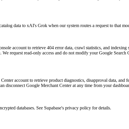
talog data to xAI's Grok when our system routes a request to that mode
le account to retrieve 404 error data, crawl statistics, and indexing st
e. We request read-only access and do not modify your Google Search 
ter account to retrieve product diagnostics, disapproval data, and feed 
can disconnect Google Merchant Center at any time from your dashboar
ncrypted databases. See Supabase's privacy policy for details.