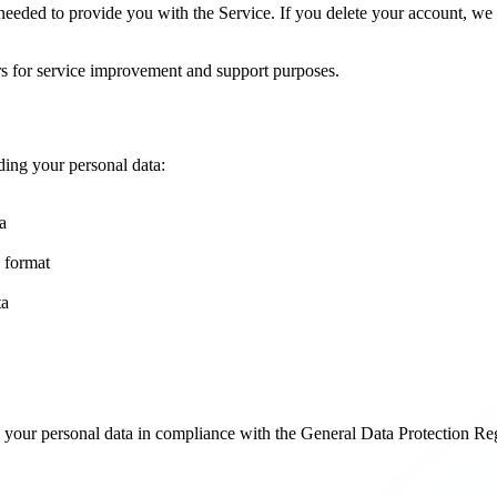
s needed to provide you with the Service. If you delete your account, w
ars for service improvement and support purposes.
ding your personal data:
a
 format
ta
 your personal data in compliance with the General Data Protection R