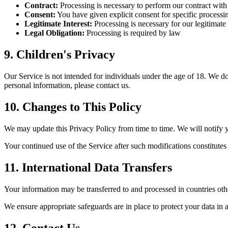
Contract:
Processing is necessary to perform our contract wit
Consent:
You have given explicit consent for specific processin
Legitimate Interest:
Processing is necessary for our legitimate 
Legal Obligation:
Processing is required by law
9. Children's Privacy
Our Service is not intended for individuals under the age of 18. We d
personal information, please contact us.
10. Changes to This Policy
We may update this Privacy Policy from time to time. We will notify 
Your continued use of the Service after such modifications constitut
11. International Data Transfers
Your information may be transferred to and processed in countries othe
We ensure appropriate safeguards are in place to protect your data in 
12. Contact Us