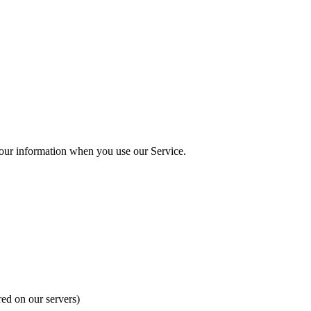
our information when you use our Service.
red on our servers)