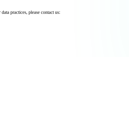
data practices, please contact us: