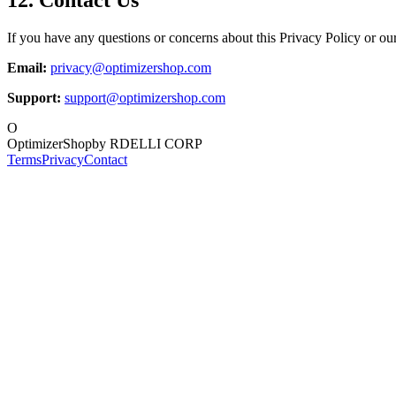
If you have any questions or concerns about this Privacy Policy or our 
Email:
privacy@optimizershop.com
Support:
support@optimizershop.com
O
OptimizerShop
by RDELLI CORP
Terms
Privacy
Contact