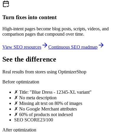
Turn fixes into content
High-intent pages become blog posts, scripts, videos, and
comparison pages that compound over time.
View SEO resources
Continuous SEO roadmap
See the difference
Real results from stores using OptimizerShop
Before optimization
✗
Title: "Blue Dress - 12345-XL variant"
✗
No meta description
✗
Missing alt text on 80% of images
✗
No Google Merchant attributes
✗
60% of products not indexed
SEO SCORE
23/100
After optimization