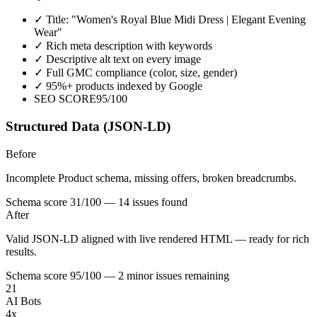
✓
Title: "Women's Royal Blue Midi Dress | Elegant Evening
Wear"
✓
Rich meta description with keywords
✓
Descriptive alt text on every image
✓
Full GMC compliance (color, size, gender)
✓
95%+ products indexed by Google
SEO SCORE
95/100
Structured Data (JSON-LD)
Before
Incomplete Product schema, missing offers, broken breadcrumbs.
Schema score 31/100 — 14 issues found
After
Valid JSON-LD aligned with live rendered HTML — ready for rich
results.
Schema score 95/100 — 2 minor issues remaining
21
AI Bots
4x