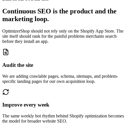
Continuous SEO is the product and the
marketing loop.
OptimizerShop should not rely only on the Shopify App Store. The
site itself should rank for the painful problems merchants search
before they install an app.
Audit the site
We are adding crawlable pages, schema, sitemaps, and problem-
specific landing pages for our own acquisition loop.
Improve every week
The same weekly bot rhythm behind Shopify optimization becomes
the model for broader website SEO.