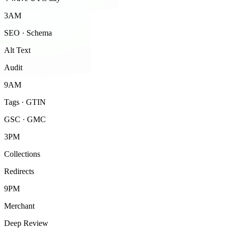
3AM
SEO · Schema
Alt Text
Audit
9AM
Tags · GTIN
GSC · GMC
3PM
Collections
Redirects
9PM
Merchant
Deep Review