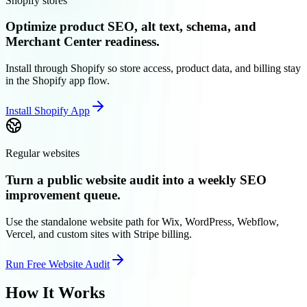
Shopify stores
Optimize product SEO, alt text, schema, and
Merchant Center readiness.
Install through Shopify so store access, product data, and billing stay
in the Shopify app flow.
Install Shopify App
Regular websites
Turn a public website audit into a weekly SEO
improvement queue.
Use the standalone website path for Wix, WordPress, Webflow,
Vercel, and custom sites with Stripe billing.
Run Free Website Audit
How It Works