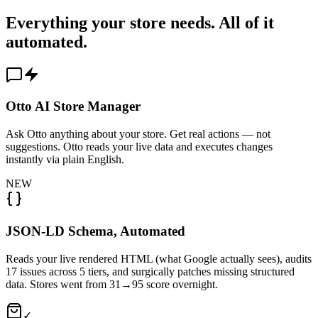
Everything your store needs. All of it
automated.
Otto AI Store Manager
Ask Otto anything about your store. Get real actions — not
suggestions. Otto reads your live data and executes changes
instantly via plain English.
NEW
JSON-LD Schema, Automated
Reads your live rendered HTML (what Google actually sees), audits
17 issues across 5 tiers, and surgically patches missing structured
data. Stores went from 31→95 score overnight.
✓