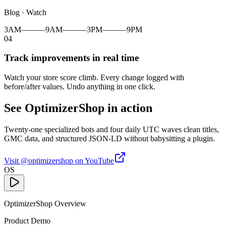
Blog · Watch
3AM
———
9AM
———
3PM
———
9PM
04
Track improvements in real time
Watch your store score climb. Every change logged with
before/after values. Undo anything in one click.
See OptimizerShop in action
Twenty-one specialized bots and four daily UTC waves clean titles,
GMC data, and structured JSON-LD without babysitting a plugin.
Visit @optimizershop on YouTube
OS
OptimizerShop Overview
Product Demo