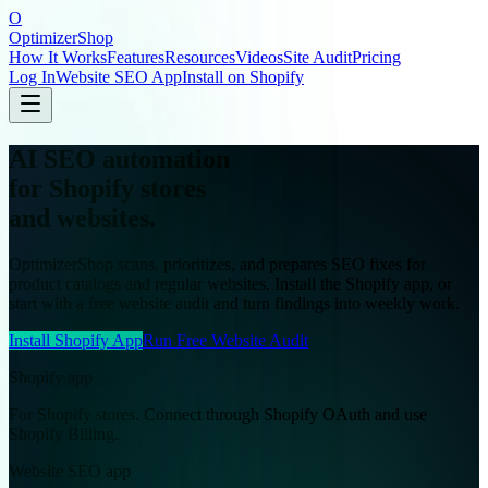
O
OptimizerShop
How It Works
Features
Resources
Videos
Site Audit
Pricing
Log In
Website SEO App
Install on Shopify
AI SEO automation
for Shopify stores
and websites.
OptimizerShop scans, prioritizes, and prepares SEO fixes for
product catalogs and regular websites. Install the Shopify app, or
start with a free website audit and turn findings into weekly work.
Install Shopify App
Run Free Website Audit
Shopify app
For Shopify stores. Connect through Shopify OAuth and use
Shopify Billing.
Website SEO app