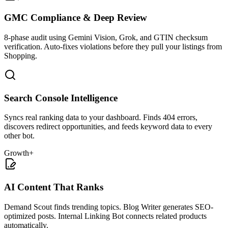
GMC Compliance & Deep Review
8-phase audit using Gemini Vision, Grok, and GTIN checksum
verification. Auto-fixes violations before they pull your listings from
Shopping.
Search Console Intelligence
Syncs real ranking data to your dashboard. Finds 404 errors,
discovers redirect opportunities, and feeds keyword data to every
other bot.
Growth+
AI Content That Ranks
Demand Scout finds trending topics. Blog Writer generates SEO-
optimized posts. Internal Linking Bot connects related products
automatically.