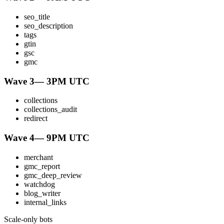
seo_title
seo_description
tags
gtin
gsc
gmc
Wave 3
—
3PM UTC
collections
collections_audit
redirect
Wave 4
—
9PM UTC
merchant
gmc_report
gmc_deep_review
watchdog
blog_writer
internal_links
Scale-only bots