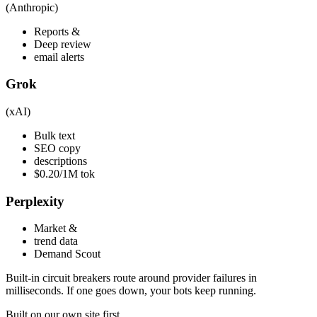
(Anthropic)
Reports &
Deep review
email alerts
Grok
(xAI)
Bulk text
SEO copy
descriptions
$0.20/1M tok
Perplexity
Market &
trend data
Demand Scout
Built-in circuit breakers route around provider failures in
milliseconds. If one goes down, your bots keep running.
Built on our own site first