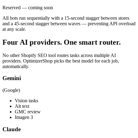
Reserved — coming soon
All bots run sequentially with a 15-second stagger between stores
and a 45-second stagger between waves — preventing API overload
at any scale.
Four AI providers. One smart router.
No other Shopify SEO tool routes tasks across multiple AI
providers. OptimizerShop picks the best model for each job,
automatically.
Gemini
(Google)
Vision tasks
Alt text
GMC review
Imagen 3
Claude