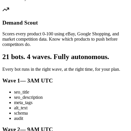
Demand Scout
Scores every product 0-100 using eBay, Google Shopping, and
market competition data. Know which products to push before
competitors do.
21 bots. 4 waves. Fully autonomous.
Every bot runs in the right wave, at the right time, for your plan.
Wave 1
—
3AM UTC
seo_title
seo_description
meta_tags
alt_text
schema
audit
Wave 2
—
9AM UTC