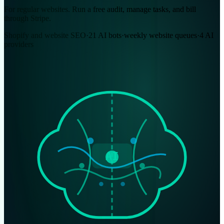
For regular websites. Run a free audit, manage tasks, and bill
through Stripe.
Shopify and website SEO
·
21 AI bots
·
weekly website queues
·
4 AI
providers
AI