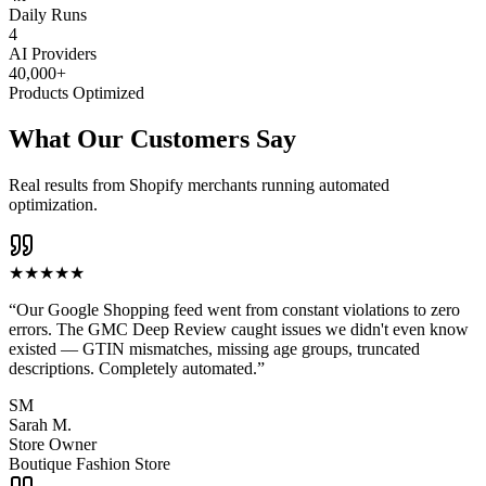
Daily Runs
4
AI Providers
40,000+
Products Optimized
What Our Customers Say
Real results from Shopify merchants running automated
optimization.
★
★
★
★
★
“
Our Google Shopping feed went from constant violations to zero
errors. The GMC Deep Review caught issues we didn't even know
existed — GTIN mismatches, missing age groups, truncated
descriptions. Completely automated.
”
SM
Sarah M.
Store Owner
Boutique Fashion Store