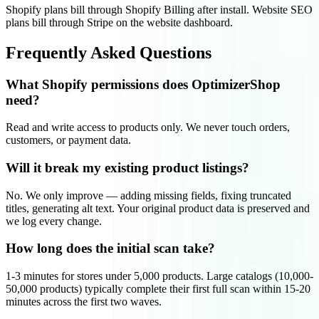
Shopify plans bill through Shopify Billing after install. Website SEO
plans bill through Stripe on the website dashboard.
Frequently Asked Questions
What Shopify permissions does OptimizerShop
need?
Read and write access to products only. We never touch orders,
customers, or payment data.
Will it break my existing product listings?
No. We only improve — adding missing fields, fixing truncated
titles, generating alt text. Your original product data is preserved and
we log every change.
How long does the initial scan take?
1-3 minutes for stores under 5,000 products. Large catalogs (10,000-
50,000 products) typically complete their first full scan within 15-20
minutes across the first two waves.