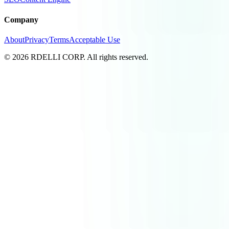
Company
About
Privacy
Terms
Acceptable Use
© 2026 RDELLI CORP. All rights reserved.