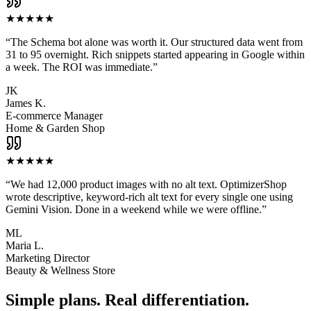
★
★
★
★
★
“
The Schema bot alone was worth it. Our structured data went from
31 to 95 overnight. Rich snippets started appearing in Google within
a week. The ROI was immediate.
”
JK
James K.
E-commerce Manager
Home & Garden Shop
★
★
★
★
★
“
We had 12,000 product images with no alt text. OptimizerShop
wrote descriptive, keyword-rich alt text for every single one using
Gemini Vision. Done in a weekend while we were offline.
”
ML
Maria L.
Marketing Director
Beauty & Wellness Store
Simple plans. Real differentiation.