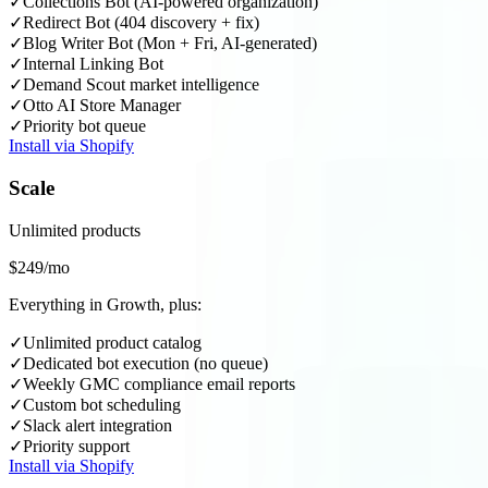
✓
Collections Bot (AI-powered organization)
✓
Redirect Bot (404 discovery + fix)
✓
Blog Writer Bot (Mon + Fri, AI-generated)
✓
Internal Linking Bot
✓
Demand Scout market intelligence
✓
Otto AI Store Manager
✓
Priority bot queue
Install via Shopify
Scale
Unlimited products
$249/mo
Everything in Growth, plus:
✓
Unlimited product catalog
✓
Dedicated bot execution (no queue)
✓
Weekly GMC compliance email reports
✓
Custom bot scheduling
✓
Slack alert integration
✓
Priority support
Install via Shopify