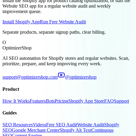
Install the Shopify app for product catalog optimization, or start the
Website SEO app for a regular website audit and weekly
improvement queue.
Install Shopify App
Run Free Website Audit
Separate products, separate signup paths, clear billing.
O
OptimizerShop
AI SEO automation for Shopify stores and regular websites. Scan,
prioritize, prepare, and keep improving every week.
support@optimizershop.com
@optimizershop
Product
How It Works
Features
Bots
Pricing
Shopify App Store
FAQ
Support
Guides
SEO Resources
Videos
Free SEO Audit
Website Audit
Shopify
SEO
Google Merchant Center
Shopify Alt Text
Continuous
SEO
Content Engine