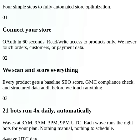
Four simple steps to fully automated store optimization.
01
Connect your store
OAuth in 60 seconds. Read/write access to products only. We never
touch orders, customers, or payment data.
02
We scan and score everything
Every product gets a baseline SEO score, GMC compliance check,
and structured data audit before we touch anything.
03
21 bots run 4x daily, automatically
Waves at 3AM, 9AM, 3PM, 9PM UTC. Each wave runs the right
bots for your plan. Nothing manual, nothing to schedule.
4-wave UTC day