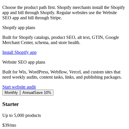
Choose the product path first. Shopify merchants install the Shopify
app and bill through Shopify. Regular websites use the Website
SEO app and bill through Stripe.
Shopify app plans
Built for Shopify catalogs, product SEO, alt text, GTIN, Google
Merchant Center, schema, and store health.
Install Shopify app
Website SEO app plans
Built for Wix, WordPress, Webflow, Vercel, and custom sites that
need weekly audits, content tasks, links, and publishing packages.
Start website audit
Monthly
Annual
Save 10%
Starter
Up to 5,000 products
$39/mo