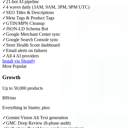
✓
21-bot AI pipeline
✓
4 waves daily (3AM, 9AM, 3PM, 9PM UTC)
✓
SEO Titles & Descriptions
✓
Meta Tags & Product Tags
✓
GTIN/MPN Cleanup
✓
JSON-LD Schema Bot
✓
Google Merchant Center sync
✓
Google Search Console sync
✓
Store Health Score dashboard
✓
Email alerts on failures
✓
All 4 AI providers
Install via Shopify
Most Popular
Growth
Up to 50,000 products
$99/mo
Everything in Starter, plus:
✓
Gemini Vision Alt Text generation
✓
GMC Deep Review (8-phase audit)