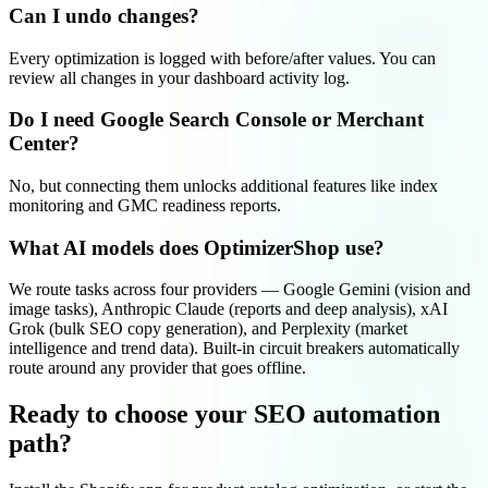
Can I undo changes?
Every optimization is logged with before/after values. You can
review all changes in your dashboard activity log.
Do I need Google Search Console or Merchant
Center?
No, but connecting them unlocks additional features like index
monitoring and GMC readiness reports.
What AI models does OptimizerShop use?
We route tasks across four providers — Google Gemini (vision and
image tasks), Anthropic Claude (reports and deep analysis), xAI
Grok (bulk SEO copy generation), and Perplexity (market
intelligence and trend data). Built-in circuit breakers automatically
route around any provider that goes offline.
Ready to choose your SEO automation
path?