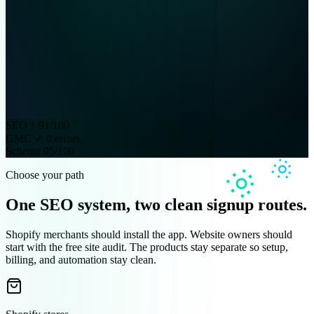
SEO ↑ 91/100
GMC ✓ 0 errors
Schema 95/100
Choose your path
One SEO system, two clean signup routes.
Shopify merchants should install the app. Website owners should
start with the free site audit. The products stay separate so setup,
billing, and automation stay clean.