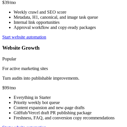
$39/mo
Weekly crawl and SEO score
Metadata, H1, canonical, and image task queue
Internal link opportunities
Approval workflow and copy-ready packages
Start website automation
Website Growth
Popular
For active marketing sites
Turn audits into publishable improvements.
$99/mo
Everything in Starter
Priority weekly bot queue
Content expansion and new-page drafts
GitHub/Vercel draft PR publishing package
Freshness, FAQ, and conversion copy recommendations