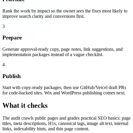
Rank the work by impact so the owner sees the fixes most likely to
improve search clarity and conversions first.
3
Prepare
Generate approval-ready copy, page notes, link suggestions, and
implementation packages instead of a vague checklist.
4
Publish
Start with copy-ready packages, then use GitHub/Vercel draft PRs
for code-backed sites. Wix and WordPress publishing comes next.
What it checks
The audit crawls public pages and grades practical SEO basics: page
titles, meta descriptions, H1s, canonical tags, image alt text, internal
links, indexability hints, and thin page content.