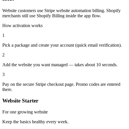
Website customers use Stripe website automation billing. Shopify
merchants still use Shopify Billing inside the app flow.
How activation works
1
Pick a package and create your account (quick email verification).
2
Add the website you want managed — takes about 10 seconds.
3
Pay on the secure Stripe checkout page. Promo codes are entered
there.
Website Starter
For one growing website
Keep the basics healthy every week.