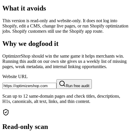
What it avoids
This version is read-only and website-only. It does not log into
Shopify, edit a CMS, change live pages, or run Shopify optimization
jobs. Shopify customers still use the Shopify app route.
Why we dogfood it
OptimizerShop should win the same game it helps merchants win.
Running this audit on our own site gives us a weekly list of missing
pages, weak metadata, and internal linking opportunities.
Website URL
Run free audit
Scan up to 12 same-domain pages and check titles, descriptions,
H1s, canonicals, alt text, links, and thin content.
Read-only scan