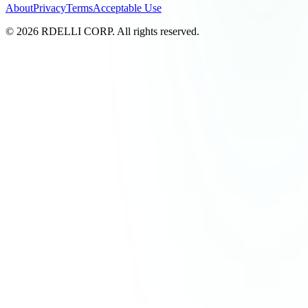
About
Privacy
Terms
Acceptable Use
© 2026 RDELLI CORP. All rights reserved.