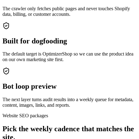
The crawler only fetches public pages and never touches Shopify
data, billing, or customer accounts.
Built for dogfooding
The default target is OptimizerShop so we can use the product idea
on our own marketing site first.
Bot loop preview
The next layer turns audit results into a weekly queue for metadata,
content, images, links, and reports.
Website SEO packages
Pick the weekly cadence that matches the
site.