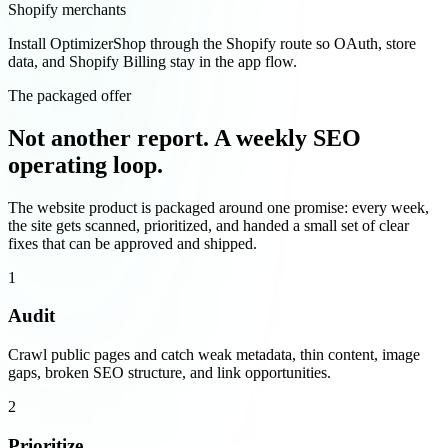
Shopify merchants
Install OptimizerShop through the Shopify route so OAuth, store
data, and Shopify Billing stay in the app flow.
The packaged offer
Not another report. A weekly SEO
operating loop.
The website product is packaged around one promise: every week,
the site gets scanned, prioritized, and handed a small set of clear
fixes that can be approved and shipped.
1
Audit
Crawl public pages and catch weak metadata, thin content, image
gaps, broken SEO structure, and link opportunities.
2
Prioritize