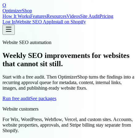
O
OptimizerShop
How It Works
Features
Resources
Videos
Site Audit
Pricing
Log In
Website SEO App
Install on Shopify
Website SEO automation
Weekly SEO improvements for websites
that cannot sit still.
Start with a free audit. Then OptimizerShop turns the findings into a
recurring approval queue for metadata, content, internal links,
images, and publishing-ready website fixes.
Run free audit
See packages
Website customers
For Wix, WordPress, Webflow, Vercel, and custom sites. Accounts,
website properties, approvals, and Stripe billing stay separate from
Shopify.