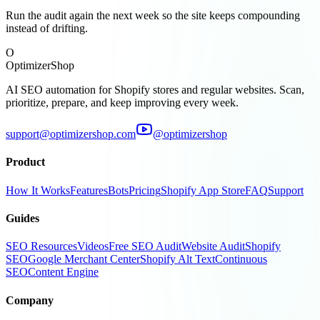
Run the audit again the next week so the site keeps compounding
instead of drifting.
O
OptimizerShop
AI SEO automation for Shopify stores and regular websites. Scan,
prioritize, prepare, and keep improving every week.
support@optimizershop.com
@optimizershop
Product
How It Works
Features
Bots
Pricing
Shopify App Store
FAQ
Support
Guides
SEO Resources
Videos
Free SEO Audit
Website Audit
Shopify
SEO
Google Merchant Center
Shopify Alt Text
Continuous
SEO
Content Engine
Company