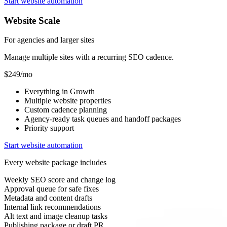
Start website automation
Website Scale
For agencies and larger sites
Manage multiple sites with a recurring SEO cadence.
$249/mo
Everything in Growth
Multiple website properties
Custom cadence planning
Agency-ready task queues and handoff packages
Priority support
Start website automation
Every website package includes
Weekly SEO score and change log
Approval queue for safe fixes
Metadata and content drafts
Internal link recommendations
Alt text and image cleanup tasks
Publishing package or draft PR