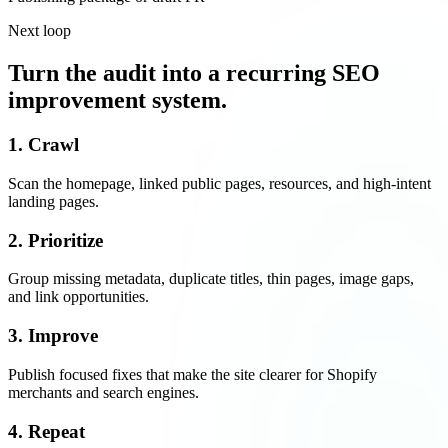
Next loop
Turn the audit into a recurring SEO
improvement system.
1. Crawl
Scan the homepage, linked public pages, resources, and high-intent
landing pages.
2. Prioritize
Group missing metadata, duplicate titles, thin pages, image gaps,
and link opportunities.
3. Improve
Publish focused fixes that make the site clearer for Shopify
merchants and search engines.
4. Repeat