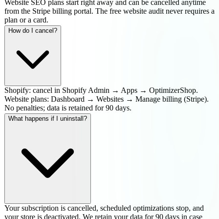
Website SEO plans start right away and can be cancelled anytime
from the Stripe billing portal. The free website audit never requires a
plan or a card.
How do I cancel?
Shopify: cancel in Shopify Admin → Apps → OptimizerShop.
Website plans: Dashboard → Websites → Manage billing (Stripe).
No penalties; data is retained for 90 days.
What happens if I uninstall?
Your subscription is cancelled, scheduled optimizations stop, and
your store is deactivated. We retain your data for 90 days in case