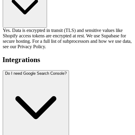
Yes. Data is encrypted in transit (TLS) and sensitive values like
Shopify access tokens are encrypted at rest. We use Supabase for
secure hosting. For a full list of subprocessors and how we use data,
see our Privacy Policy.
Integrations
Do I need Google Search Console?