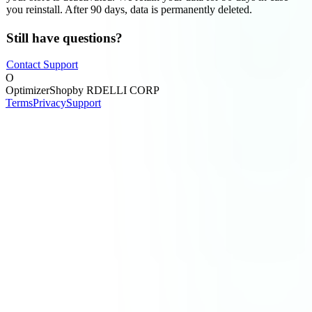
you reinstall. After 90 days, data is permanently deleted.
Still have questions?
Contact Support
O
OptimizerShop
by RDELLI CORP
Terms
Privacy
Support