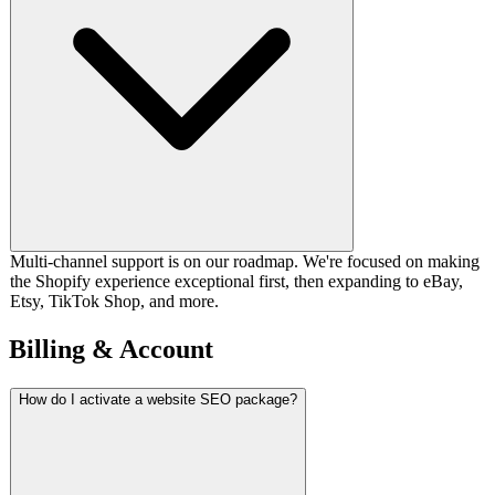
Multi-channel support is on our roadmap. We're focused on making
the Shopify experience exceptional first, then expanding to eBay,
Etsy, TikTok Shop, and more.
Billing & Account
How do I activate a website SEO package?