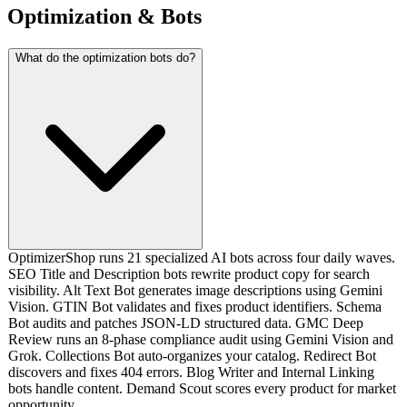
Optimization & Bots
What do the optimization bots do?
OptimizerShop runs 21 specialized AI bots across four daily waves.
SEO Title and Description bots rewrite product copy for search
visibility. Alt Text Bot generates image descriptions using Gemini
Vision. GTIN Bot validates and fixes product identifiers. Schema
Bot audits and patches JSON-LD structured data. GMC Deep
Review runs an 8-phase compliance audit using Gemini Vision and
Grok. Collections Bot auto-organizes your catalog. Redirect Bot
discovers and fixes 404 errors. Blog Writer and Internal Linking
bots handle content. Demand Scout scores every product for market
opportunity.