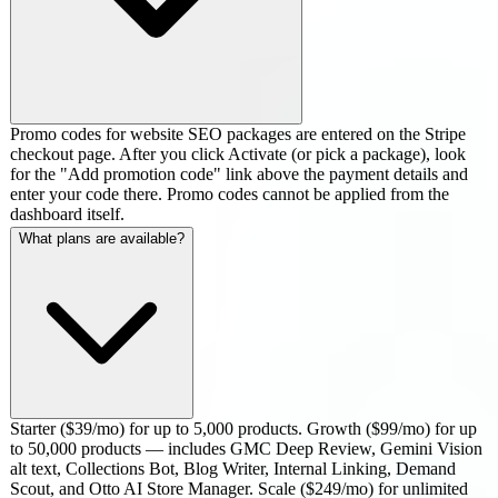
Promo codes for website SEO packages are entered on the Stripe
checkout page. After you click Activate (or pick a package), look
for the "Add promotion code" link above the payment details and
enter your code there. Promo codes cannot be applied from the
dashboard itself.
What plans are available?
Starter ($39/mo) for up to 5,000 products. Growth ($99/mo) for up
to 50,000 products — includes GMC Deep Review, Gemini Vision
alt text, Collections Bot, Blog Writer, Internal Linking, Demand
Scout, and Otto AI Store Manager. Scale ($249/mo) for unlimited