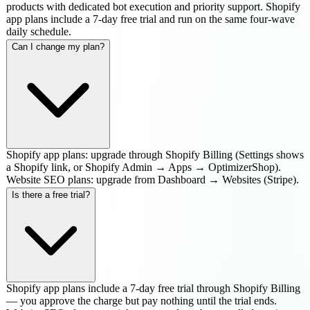
products with dedicated bot execution and priority support. Shopify
app plans include a 7-day free trial and run on the same four-wave
daily schedule.
Can I change my plan?
Shopify app plans: upgrade through Shopify Billing (Settings shows
a Shopify link, or Shopify Admin → Apps → OptimizerShop).
Website SEO plans: upgrade from Dashboard → Websites (Stripe).
Is there a free trial?
Shopify app plans include a 7-day free trial through Shopify Billing
— you approve the charge but pay nothing until the trial ends.