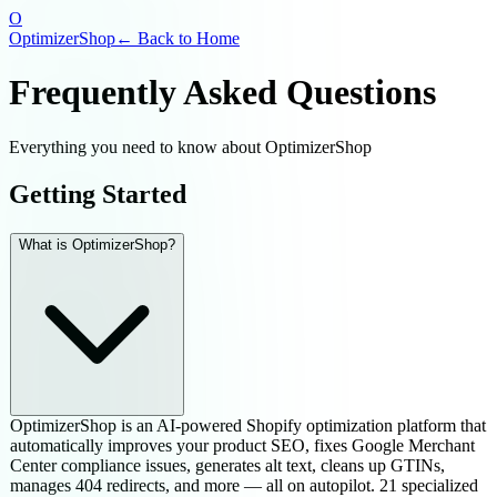
O
OptimizerShop
← Back to Home
Frequently Asked Questions
Everything you need to know about OptimizerShop
Getting Started
What is OptimizerShop?
OptimizerShop is an AI-powered Shopify optimization platform that
automatically improves your product SEO, fixes Google Merchant
Center compliance issues, generates alt text, cleans up GTINs,
manages 404 redirects, and more — all on autopilot. 21 specialized