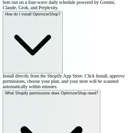
bots run on a four-wave daily schedule powered by Gemini,
Claude, Grok, and Perplexity.
How do I install OptimizerShop?
Install directly from the Shopify App Store. Click Install, approve
permissions, choose your plan, and your store will be scanned
automatically within minutes.
What Shopify permissions does OptimizerShop need?