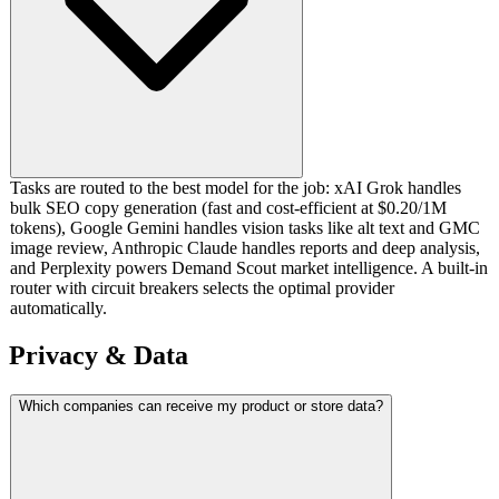
Tasks are routed to the best model for the job: xAI Grok handles
bulk SEO copy generation (fast and cost-efficient at $0.20/1M
tokens), Google Gemini handles vision tasks like alt text and GMC
image review, Anthropic Claude handles reports and deep analysis,
and Perplexity powers Demand Scout market intelligence. A built-in
router with circuit breakers selects the optimal provider
automatically.
Privacy & Data
Which companies can receive my product or store data?