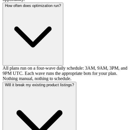
How often does optimization run?
All plans run on a four-wave daily schedule: 3AM, 9AM, 3PM, and
9PM UTC. Each wave runs the appropriate bots for your plan.
Nothing manual, nothing to schedule.
Will it break my existing product listings?