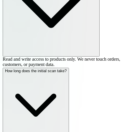
Read and write access to products only. We never touch orders,
customers, or payment data.
How long does the initial scan take?