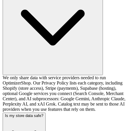
We only share data with service providers needed to run
OptimizerShop. Our Privacy Policy lists each category, including
Shopify (store access), Stripe (payments), Supabase (hosting),
optional Google services you connect (Search Console, Merchant
Center), and AI subprocessors: Google Gemini, Anthropic Claude,
Perplexity AI, and xAI Grok. Catalog text may be sent to those AI
providers when you use features that rely on them.
Is my store data safe?