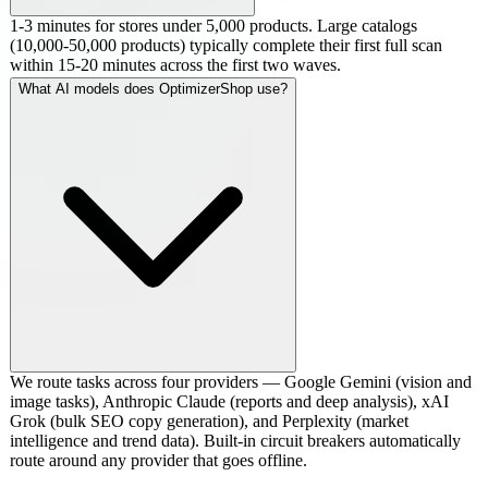
1-3 minutes for stores under 5,000 products. Large catalogs
(10,000-50,000 products) typically complete their first full scan
within 15-20 minutes across the first two waves.
What AI models does OptimizerShop use?
We route tasks across four providers — Google Gemini (vision and
image tasks), Anthropic Claude (reports and deep analysis), xAI
Grok (bulk SEO copy generation), and Perplexity (market
intelligence and trend data). Built-in circuit breakers automatically
route around any provider that goes offline.