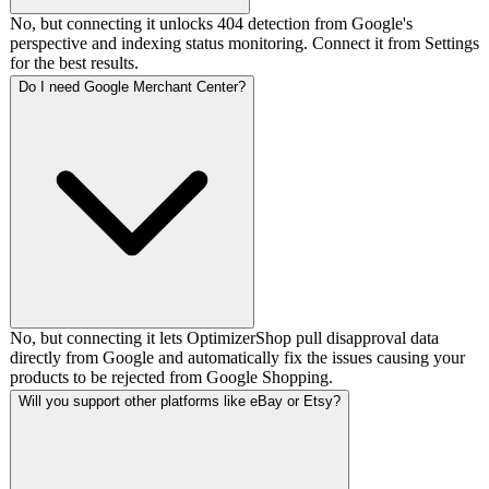
No, but connecting it unlocks 404 detection from Google's
perspective and indexing status monitoring. Connect it from Settings
for the best results.
Do I need Google Merchant Center?
No, but connecting it lets OptimizerShop pull disapproval data
directly from Google and automatically fix the issues causing your
products to be rejected from Google Shopping.
Will you support other platforms like eBay or Etsy?