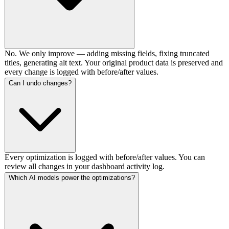
No. We only improve — adding missing fields, fixing truncated
titles, generating alt text. Your original product data is preserved and
every change is logged with before/after values.
Can I undo changes?
Every optimization is logged with before/after values. You can
review all changes in your dashboard activity log.
Which AI models power the optimizations?