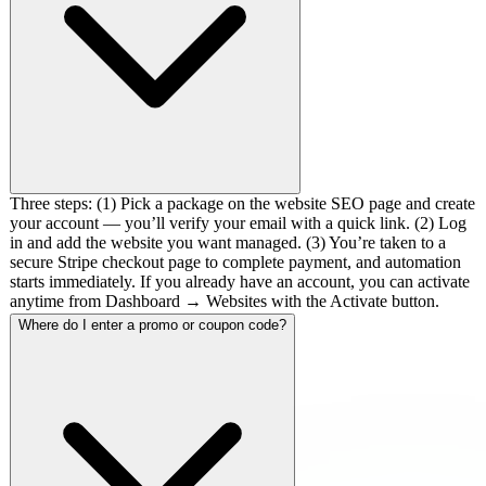
Three steps: (1) Pick a package on the website SEO page and create
your account — you’ll verify your email with a quick link. (2) Log
in and add the website you want managed. (3) You’re taken to a
secure Stripe checkout page to complete payment, and automation
starts immediately. If you already have an account, you can activate
anytime from Dashboard → Websites with the Activate button.
Where do I enter a promo or coupon code?