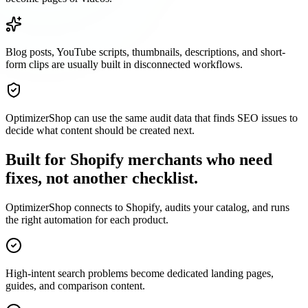
Blog posts, YouTube scripts, thumbnails, descriptions, and short-
form clips are usually built in disconnected workflows.
OptimizerShop can use the same audit data that finds SEO issues to
decide what content should be created next.
Built for Shopify merchants who need
fixes, not another checklist.
OptimizerShop connects to Shopify, audits your catalog, and runs
the right automation for each product.
High-intent search problems become dedicated landing pages,
guides, and comparison content.