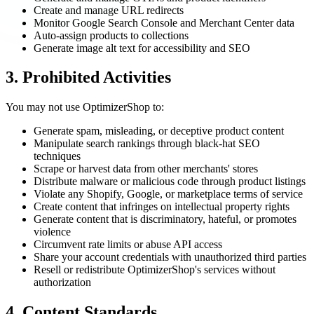
Create and manage URL redirects
Monitor Google Search Console and Merchant Center data
Auto-assign products to collections
Generate image alt text for accessibility and SEO
3. Prohibited Activities
You may not use OptimizerShop to:
Generate spam, misleading, or deceptive product content
Manipulate search rankings through black-hat SEO
techniques
Scrape or harvest data from other merchants' stores
Distribute malware or malicious code through product listings
Violate any Shopify, Google, or marketplace terms of service
Create content that infringes on intellectual property rights
Generate content that is discriminatory, hateful, or promotes
violence
Circumvent rate limits or abuse API access
Share your account credentials with unauthorized third parties
Resell or redistribute OptimizerShop's services without
authorization
4. Content Standards