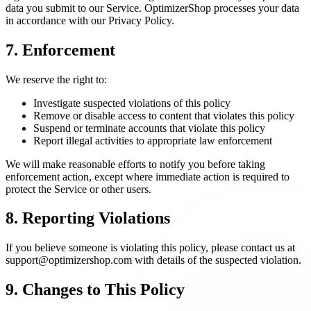
data you submit to our Service. OptimizerShop processes your data
in accordance with our Privacy Policy.
7. Enforcement
We reserve the right to:
Investigate suspected violations of this policy
Remove or disable access to content that violates this policy
Suspend or terminate accounts that violate this policy
Report illegal activities to appropriate law enforcement
We will make reasonable efforts to notify you before taking
enforcement action, except where immediate action is required to
protect the Service or other users.
8. Reporting Violations
If you believe someone is violating this policy, please contact us at
support@optimizershop.com with details of the suspected violation.
9. Changes to This Policy