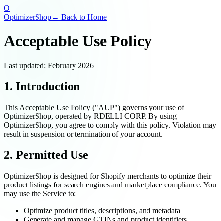
O
OptimizerShop
← Back to Home
Acceptable Use Policy
Last updated: February 2026
1. Introduction
This Acceptable Use Policy ("AUP") governs your use of
OptimizerShop, operated by RDELLI CORP. By using
OptimizerShop, you agree to comply with this policy. Violation may
result in suspension or termination of your account.
2. Permitted Use
OptimizerShop is designed for Shopify merchants to optimize their
product listings for search engines and marketplace compliance. You
may use the Service to:
Optimize product titles, descriptions, and metadata
Generate and manage GTINs and product identifiers