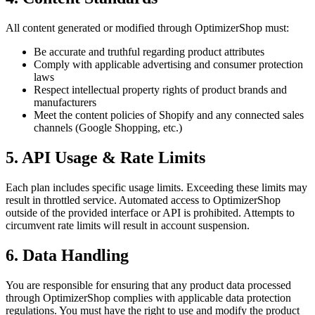
All content generated or modified through OptimizerShop must:
Be accurate and truthful regarding product attributes
Comply with applicable advertising and consumer protection
laws
Respect intellectual property rights of product brands and
manufacturers
Meet the content policies of Shopify and any connected sales
channels (Google Shopping, etc.)
5. API Usage & Rate Limits
Each plan includes specific usage limits. Exceeding these limits may
result in throttled service. Automated access to OptimizerShop
outside of the provided interface or API is prohibited. Attempts to
circumvent rate limits will result in account suspension.
6. Data Handling
You are responsible for ensuring that any product data processed
through OptimizerShop complies with applicable data protection
regulations. You must have the right to use and modify the product