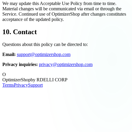
We may update this Acceptable Use Policy from time to time.
Material changes will be communicated via email or through the
Service. Continued use of OptimizerShop after changes constitutes
acceptance of the updated policy.
10. Contact
Questions about this policy can be directed to:
Email:
support@optimizershop.com
Privacy inquiries:
privacy@optimizershop.com
O
OptimizerShop
by RDELLI CORP
Terms
Privacy
Support