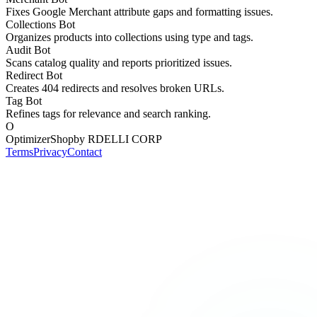
Fixes Google Merchant attribute gaps and formatting issues.
Collections Bot
Organizes products into collections using type and tags.
Audit Bot
Scans catalog quality and reports prioritized issues.
Redirect Bot
Creates 404 redirects and resolves broken URLs.
Tag Bot
Refines tags for relevance and search ranking.
O
OptimizerShop
by RDELLI CORP
Terms
Privacy
Contact