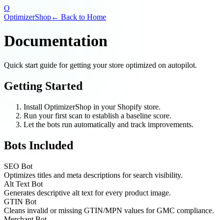
O
OptimizerShop
← Back to Home
Documentation
Quick start guide for getting your store optimized on autopilot.
Getting Started
Install OptimizerShop in your Shopify store.
Run your first scan to establish a baseline score.
Let the bots run automatically and track improvements.
Bots Included
SEO Bot
Optimizes titles and meta descriptions for search visibility.
Alt Text Bot
Generates descriptive alt text for every product image.
GTIN Bot
Cleans invalid or missing GTIN/MPN values for GMC compliance.
Merchant Bot